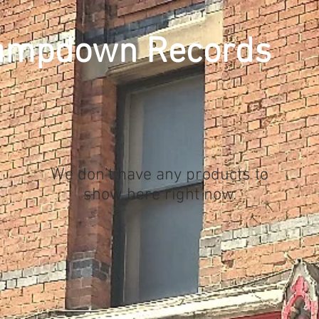
ampdown Records
We don’t have any products to
show here right now.