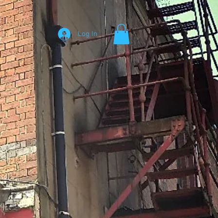
Log In